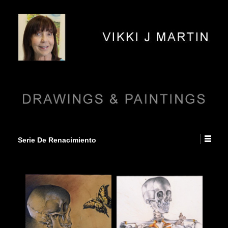
Serie De Renacimiento