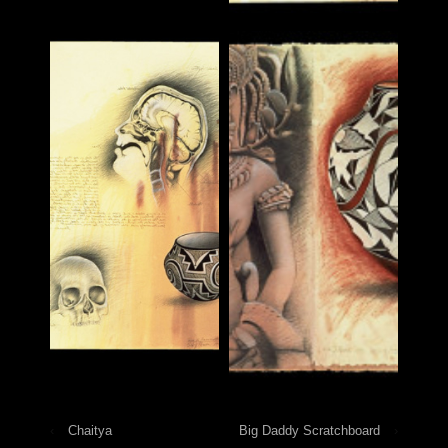
‹
Chaitya
Big Daddy Scratchboard
›