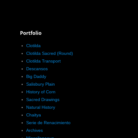
Portfolio
Clotilda
Clotilda Sacred (Round)
Clotilda Transport
Descansos
Big Daddy
Salisbury Plain
History of Corn
Sacred Drawings
Natural History
Chaitya
Serie de Renacimiento
Archives
Miscellaneous