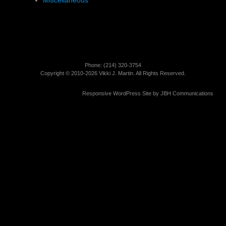
Phone: (214)­ 320-3754
Copyright © 2010-2026 Vikki J. Martin. All Rights Reserved.
Responsive WordPress Site by
JBH Communications