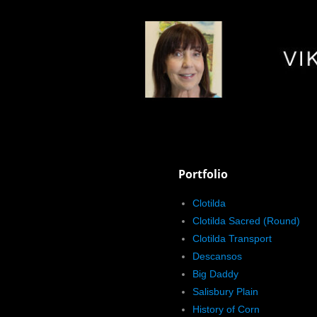
Portfolio
Clotilda
Clotilda Sacred (Round)
Clotilda Transport
Descansos
Big Daddy
Salisbury Plain
History of Corn