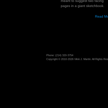
meant to suggest two facing
pages in a giant sketchbook.
Read M
Phone: (214)­ 320-3754
Copyright © 2010-2026 Vikki J. Martin. All Rights Re