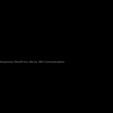
Responsive WordPress Site by
JBH Communications