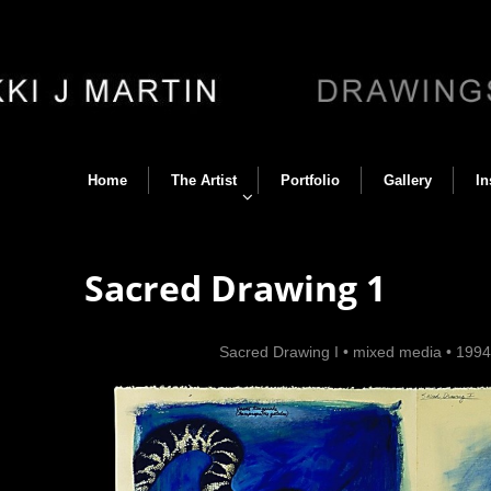
Home
The Artist
Portfolio
Gallery
In
Sacred Drawing 1
Back
•
Sacred Drawing I
•
mixed media
•
199