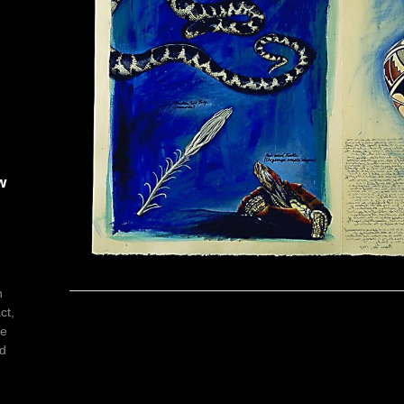
w
h
ct,
he
ed