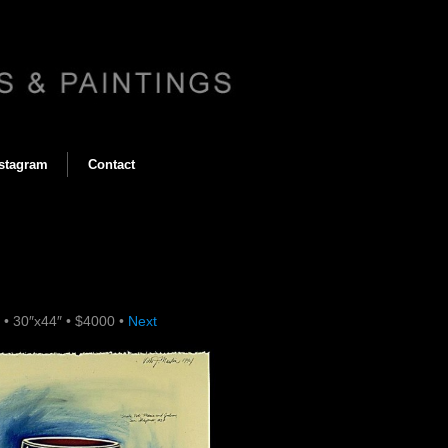
stagram
Contact
4
•
30″x44″
•
$4000
•
Next