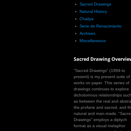
Sacred Drawings
Natural History
Chaitya
Serie de Renacimiento
Archives
Miscellaneous
Sacred Drawing Overvie
“Sacred Drawings” (1994-to
present) is my present suite of
works on paper. This series of
drawings continues to explore
dichotomous relationships suc
as between the real and abstra
the profane and sacred, and t
natural and man-made. “Sacr
Drawings” employs a diptych
format as a visual metaphor