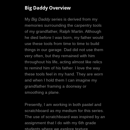
Big Daddy Overview
My
Big Daddy
series is derived from my
memories surrounding the carpentry tools
of my grandfather, Ralph Martin. Although
he died before I was born, my father would
use these tools from time to time to build
things in our garage. Dad did not use them
very often, but they remained with him
throughout his life, acting almost like relics
to remind him of his father. I love the way
these tools feel in my hand. They are worn
and when I hold them I can imagine my
grandfather framing a doorway or
smoothing a plane.
Presently, I am working in both pastel and
scratchboard as my medium for this series.
The use of scratchboard was inspired by an
assignment that I do with my 6th grade
students where we explore texture,