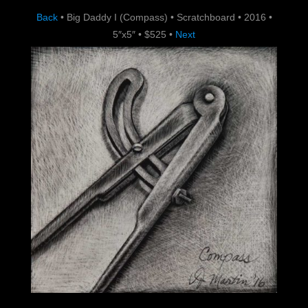
Back
•
Big Daddy I (Compass)
•
Scratchboard
•
2016
•
5″x5″
•
$525
•
Next