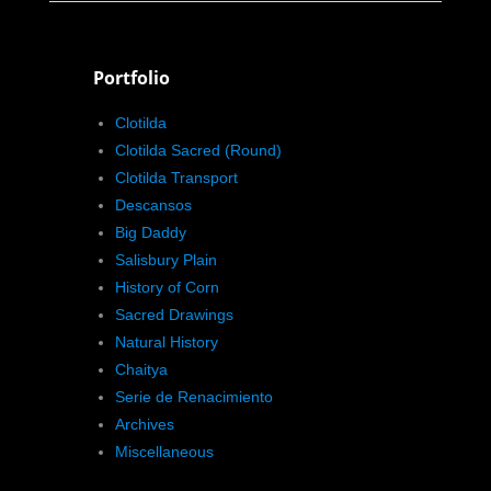
Portfolio
Clotilda
Clotilda Sacred (Round)
Clotilda Transport
Descansos
Big Daddy
Salisbury Plain
History of Corn
Sacred Drawings
Natural History
Chaitya
Serie de Renacimiento
Archives
Miscellaneous