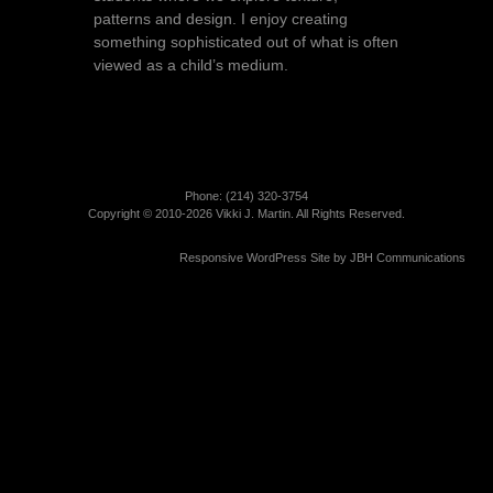
patterns and design. I enjoy creating
something sophisticated out of what is often
viewed as a child’s medium.
Phone: (214)­ 320-3754
Copyright © 2010-2026 Vikki J. Martin. All Rights Reserved.
Responsive WordPress Site by
JBH Communications