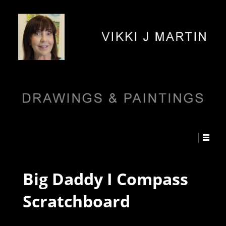
Big Daddy I Compass
Scratchboard