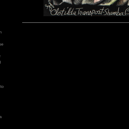
n
se
r
l
e
 to
a