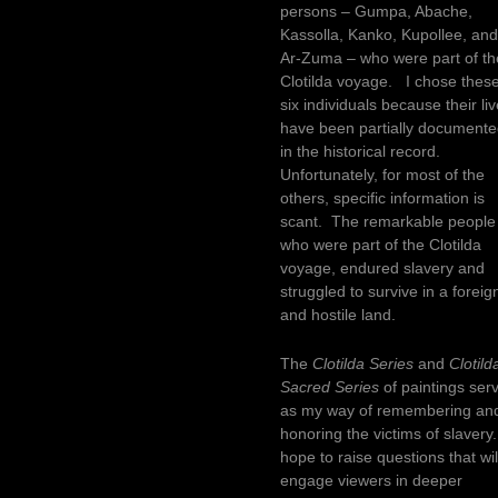
persons – Gumpa, Abache,
Kassolla, Kanko, Kupollee, an
Ar-Zuma – who were part of th
Clotilda voyage. I chose thes
six individuals because their li
have been partially document
in the historical record.
Unfortunately, for most of the
others, specific information is
scant. The remarkable people
who were part of the Clotilda
voyage, endured slavery and
struggled to survive in a foreig
and hostile land.
The
Clotilda Series
and
Clotild
Sacred Series
of paintings ser
as my way of remembering an
honoring the victims of slavery.
hope to raise questions that wil
engage viewers in deeper