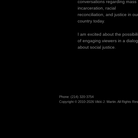
conversations regarding mass
incarceration, racial
reconciliation, and justice in ou
country today.
I am excited about the possibili
of engaging viewers in a dialo
about social justice.
Phone: (214)­ 320-3754
Copyright © 2010-2026 Vikki J. Martin. All Rights Re