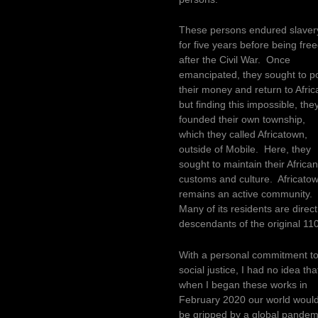
These persons endured slaver
for five years before being fre
after the Civil War. Once
emancipated, they sought to p
their money and return to Afric
but finding this impossible, the
founded their own township,
which they called Africatown,
outside of Mobile. Here, they
sought to maintain their Africa
customs and culture. Africato
remains an active community.
Many of its residents are direct
descendants of the original 110
With a personal commitment t
social justice, I had no idea tha
when I began these works in
February 2020 our world woul
be gripped by a global pandem