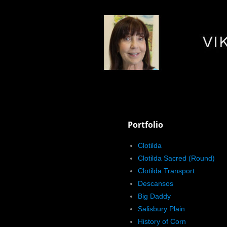
Portfolio
Clotilda
Clotilda Sacred (Round)
Clotilda Transport
Descansos
Big Daddy
Salisbury Plain
History of Corn