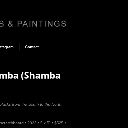
stagram
Contact
hamba (Shamba
 blacks from the South to the North.
scratchboard
•
2023
•
5 x 5”
•
$525
•