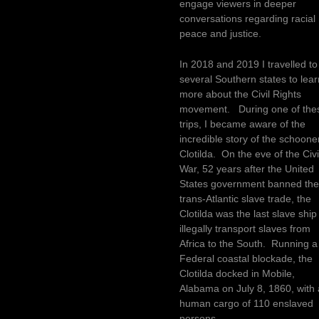
engage viewers in deeper
conversations regarding racial
peace and justice.
In 2018 and 2019 I travelled to
several Southern states to lear
more about the Civil Rights
movement. During one of the
trips, I became aware of the
incredible story of the schoone
Clotilda. On the eve of the Civi
War, 52 years after the United
States government banned th
trans-Atlantic slave trade, the
Clotilda was the last slave ship
illegally transport slaves from
Africa to the South. Running a
Federal coastal blockade, the
Clotilda docked in Mobile,
Alabama on July 8, 1860, with 
human cargo of 110 enslaved
persons.