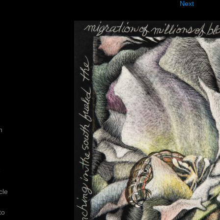
Next
n
e
cle
to