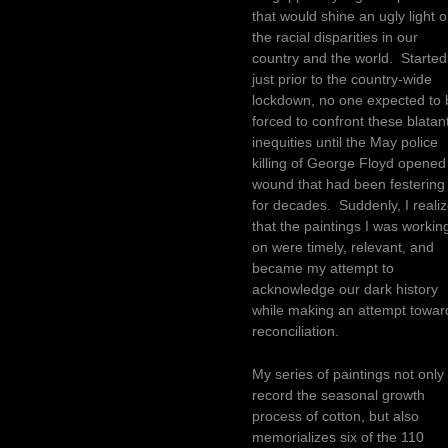
that would shine an ugly light 
the racial disparities in our
country and the world. Started
just prior to the country-wide
lockdown, no one expected to 
forced to confront these blatan
inequities until the May police
killing of George Floyd opened
wound that had been festering
for decades. Suddenly, I reali
that the paintings I was workin
on were timely, relevant, and
became my attempt to
acknowledge our dark history
while making an attempt towar
reconciliation.
My series of paintings not only
record the seasonal growth
process of cotton, but also
memorializes six of the 110