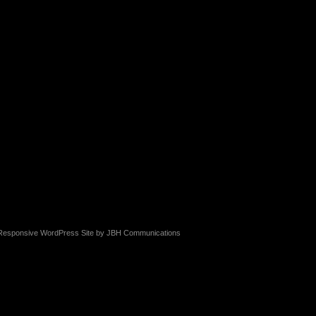
Responsive WordPress Site by
JBH Communications