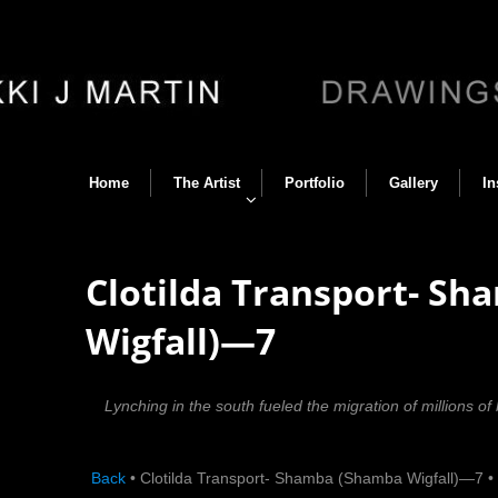
Home
The Artist
Portfolio
Gallery
In
Clotilda Transport- S
Wigfall)—7
Lynching in the south fueled the migration of millions of
Back
•
Clotilda Transport- Shamba (Shamba Wigfall)—7
•