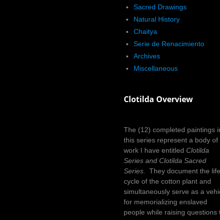
Sacred Drawings
Natural History
Chaitya
Serie de Renacimiento
Archives
Miscellaneous
Clotilda Overview
The (12) completed paintings i
this series represent a body of
work I have entitled
Clotilda
Series and Clotilda Sacred
Series.
They document the lif
cycle of the cotton plant and
simultaneously serve as a vehi
for memorializing enslaved
people while raising questions 