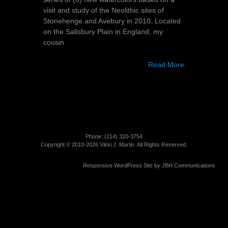
visit and study of the Neolithic sites of
Stonehenge and Avebury in 2010. Located
on the Salisbury Plain in England, my
cousin
Read More
Phone: (214)­ 320-3754
Copyright © 2010-2026 Vikki J. Martin. All Rights Reserved.
Responsive WordPress Site by
JBH Communications