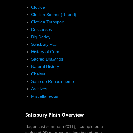
Clotilda
Clotilda Sacred (Round)
Clotilda Transport
Descansos
Big Daddy
Salisbury Plain
History of Corn
Sacred Drawings
Natural History
Chaitya
Serie de Renacimiento
Archives
Miscellaneous
Salisbury Plain Overview
Begun last summer (2011), I completed a
series of (6) new watercolors based on a