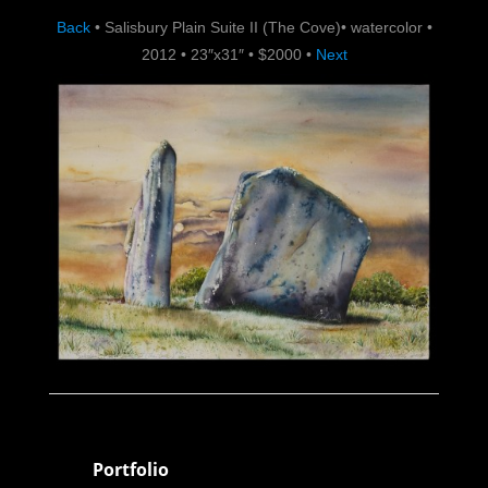
Back
•
Salisbury Plain Suite II (The Cove)
•
watercolor
•
2012
•
23″x31″
•
$2000
•
Next
Portfolio