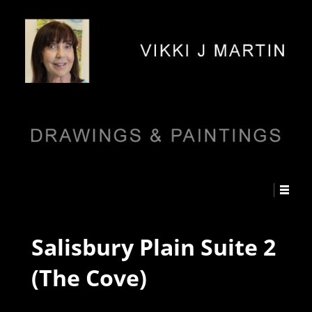
Salisbury Plain Suite 2
(The Cove)