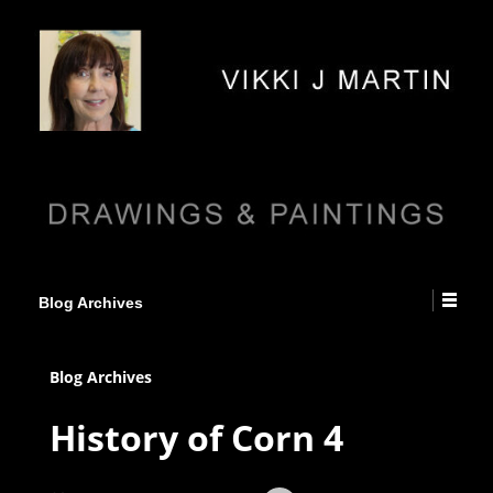
Blog Archives
Blog Archives
History of Corn 4