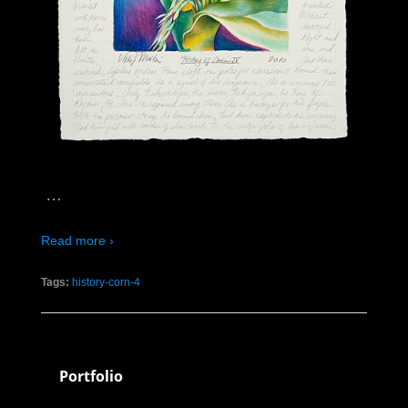
…
Read more ›
Tags:
history-corn-4
Portfolio