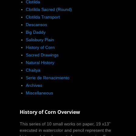
Clotilda
Clotilda Sacred (Round)
Clotilda Transport
Descansos
Big Daddy
Salisbury Plain
History of Corn
Sacred Drawings
Natural History
Chaitya
Serie de Renacimiento
Archives
Miscellaneous
History of Corn Overview
This series of 10 small works on paper, 19 x13”
executed in watercolor and pencil represent the