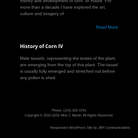
history and development of corn, or maize. For
more than a decade I have explored the art,
culture and imagery of
Read More
History of Corn IV
Male tassels, representing the testes of the plant,
are emerging from the top of this plant. The tassel
is usually fully emerged and stretched out before
any pollen is shed.
Phone: (214)­ 320-3754
Copyright © 2010-2026 Vikki J. Martin. All Rights Reserved.
Responsive WordPress Site by
JBH Communications