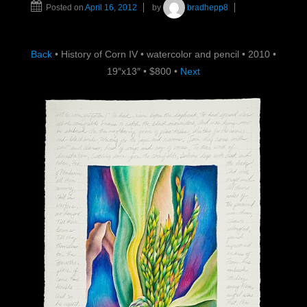
Posted on
April 16, 2012
by
bradhepp8
Back
•
History of Corn IV
•
watercolor and pencil
•
2010
•
19″x13″
•
$800
•
Next